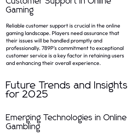
Customer Support in Online
Gaming
Reliable customer support is crucial in the online
gaming landscape. Players need assurance that
their issues will be handled promptly and
professionally. 789P's commitment to exceptional
customer service is a key factor in retaining users
and enhancing their overall experience.
Future Trends and Insights
for 2025
Emerging Technologies in Online
Gambling