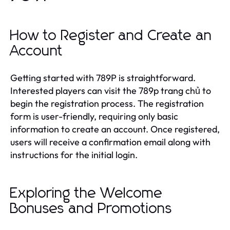
How to Register and Create an
Account
Getting started with 789P is straightforward.
Interested players can visit the 789p trang chủ to
begin the registration process. The registration
form is user-friendly, requiring only basic
information to create an account. Once registered,
users will receive a confirmation email along with
instructions for the initial login.
Exploring the Welcome
Bonuses and Promotions