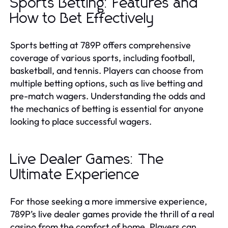
Sports Betting: Features and
How to Bet Effectively
Sports betting at 789P offers comprehensive
coverage of various sports, including football,
basketball, and tennis. Players can choose from
multiple betting options, such as live betting and
pre-match wagers. Understanding the odds and
the mechanics of betting is essential for anyone
looking to place successful wagers.
Live Dealer Games: The
Ultimate Experience
For those seeking a more immersive experience,
789P’s live dealer games provide the thrill of a real
casino from the comfort of home. Players can