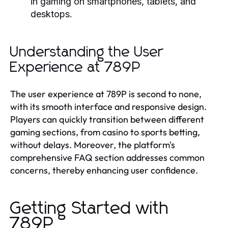
in gaming on smartphones, tablets, and
desktops.
Understanding the User
Experience at 789P
The user experience at 789P is second to none,
with its smooth interface and responsive design.
Players can quickly transition between different
gaming sections, from casino to sports betting,
without delays. Moreover, the platform's
comprehensive FAQ section addresses common
concerns, thereby enhancing user confidence.
Getting Started with
789P