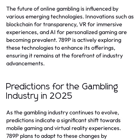
The future of online gambling is influenced by
various emerging technologies. Innovations such as
blockchain for transparency, VR for immersive
experiences, and AI for personalized gaming are
becoming prevalent. 789P is actively exploring
these technologies to enhance its offerings,
ensuring it remains at the forefront of industry
advancements.
Predictions for the Gambling
Industry in 2025
As the gambling industry continues to evolve,
predictions indicate a significant shift towards
mobile gaming and virtual reality experiences.
789P plans to adapt to these changes by