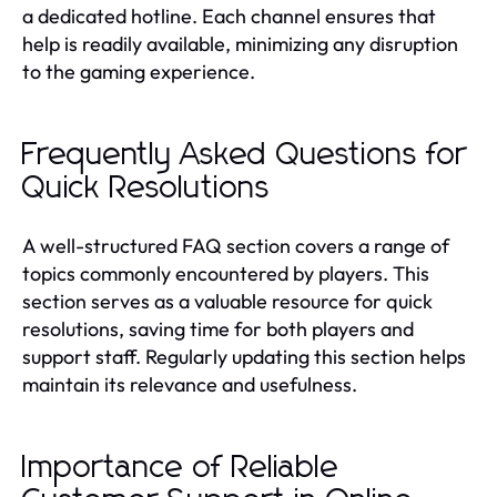
a dedicated hotline. Each channel ensures that
help is readily available, minimizing any disruption
to the gaming experience.
Frequently Asked Questions for
Quick Resolutions
A well-structured FAQ section covers a range of
topics commonly encountered by players. This
section serves as a valuable resource for quick
resolutions, saving time for both players and
support staff. Regularly updating this section helps
maintain its relevance and usefulness.
Importance of Reliable