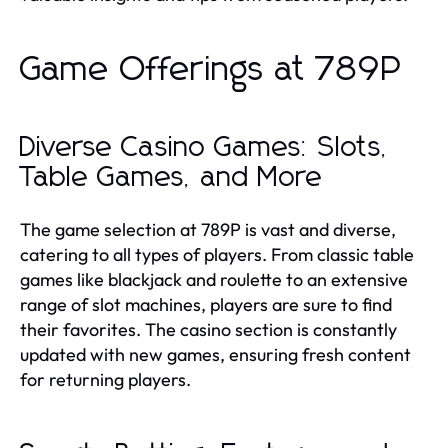
Game Offerings at 789P
Diverse Casino Games: Slots,
Table Games, and More
The game selection at 789P is vast and diverse,
catering to all types of players. From classic table
games like blackjack and roulette to an extensive
range of slot machines, players are sure to find
their favorites. The casino section is constantly
updated with new games, ensuring fresh content
for returning players.