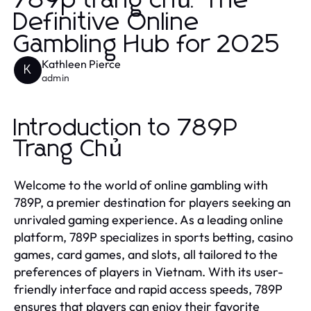
789p trang chủ: The
Definitive Online
Gambling Hub for 2025
Kathleen Pierce
K
admin
Introduction to 789P
Trang Chủ
Welcome to the world of online gambling with
789P, a premier destination for players seeking an
unrivaled gaming experience. As a leading online
platform, 789P specializes in sports betting, casino
games, card games, and slots, all tailored to the
preferences of players in Vietnam. With its user-
friendly interface and rapid access speeds, 789P
ensures that players can enjoy their favorite