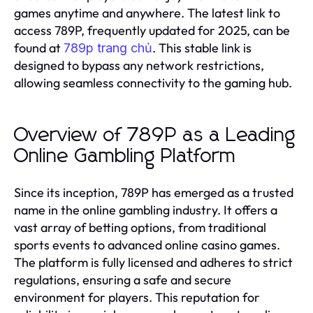
games anytime and anywhere. The latest link to
access 789P, frequently updated for 2025, can be
found at
. This stable link is
789p trang chủ
designed to bypass any network restrictions,
allowing seamless connectivity to the gaming hub.
Overview of 789P as a Leading
Online Gambling Platform
Since its inception, 789P has emerged as a trusted
name in the online gambling industry. It offers a
vast array of betting options, from traditional
sports events to advanced online casino games.
The platform is fully licensed and adheres to strict
regulations, ensuring a safe and secure
environment for players. This reputation for