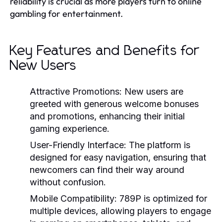
reliability is crucial as more players turn to online
gambling for entertainment.
Key Features and Benefits for
New Users
Attractive Promotions:
New users are
greeted with generous welcome bonuses
and promotions, enhancing their initial
gaming experience.
User-Friendly Interface:
The platform is
designed for easy navigation, ensuring that
newcomers can find their way around
without confusion.
Mobile Compatibility:
789P is optimized for
multiple devices, allowing players to engage