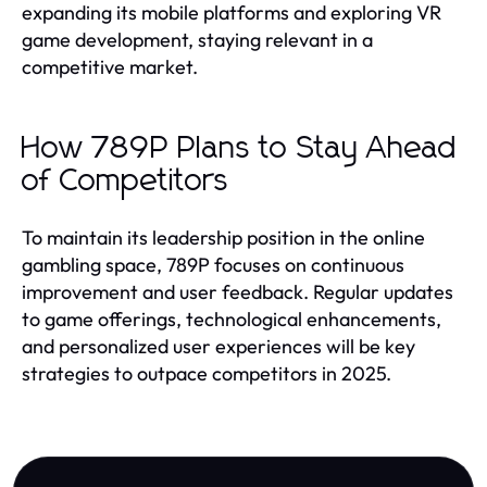
expanding its mobile platforms and exploring VR
game development, staying relevant in a
competitive market.
How 789P Plans to Stay Ahead
of Competitors
To maintain its leadership position in the online
gambling space, 789P focuses on continuous
improvement and user feedback. Regular updates
to game offerings, technological enhancements,
and personalized user experiences will be key
strategies to outpace competitors in 2025.