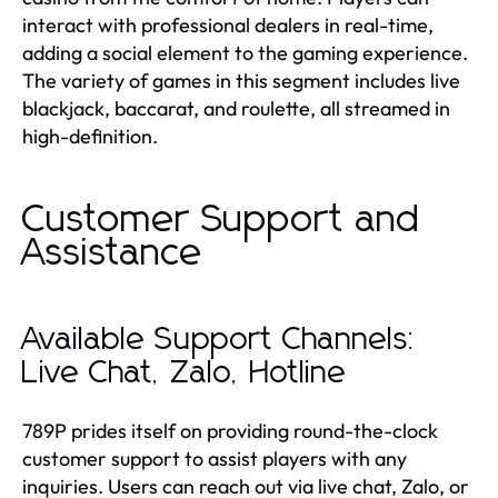
interact with professional dealers in real-time,
adding a social element to the gaming experience.
The variety of games in this segment includes live
blackjack, baccarat, and roulette, all streamed in
high-definition.
Customer Support and
Assistance
Available Support Channels:
Live Chat, Zalo, Hotline
789P prides itself on providing round-the-clock
customer support to assist players with any
inquiries. Users can reach out via live chat, Zalo, or