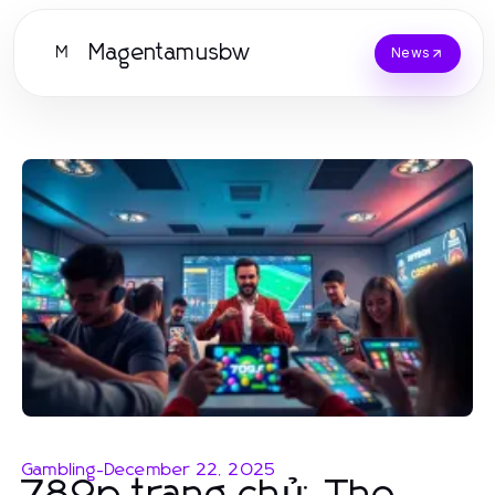
Magentamusbw
M
News
Gambling
-
December 22, 2025