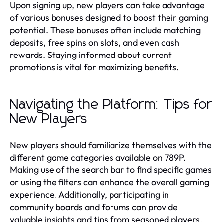
Upon signing up, new players can take advantage
of various bonuses designed to boost their gaming
potential. These bonuses often include matching
deposits, free spins on slots, and even cash
rewards. Staying informed about current
promotions is vital for maximizing benefits.
Navigating the Platform: Tips for
New Players
New players should familiarize themselves with the
different game categories available on 789P.
Making use of the search bar to find specific games
or using the filters can enhance the overall gaming
experience. Additionally, participating in
community boards and forums can provide
valuable insights and tips from seasoned players.