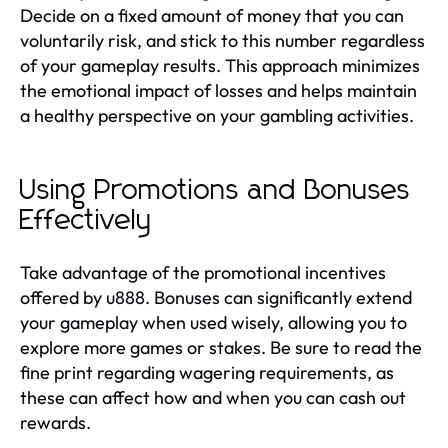
Decide on a fixed amount of money that you can
voluntarily risk, and stick to this number regardless
of your gameplay results. This approach minimizes
the emotional impact of losses and helps maintain
a healthy perspective on your gambling activities.
Using Promotions and Bonuses
Effectively
Take advantage of the promotional incentives
offered by u888. Bonuses can significantly extend
your gameplay when used wisely, allowing you to
explore more games or stakes. Be sure to read the
fine print regarding wagering requirements, as
these can affect how and when you can cash out
rewards.