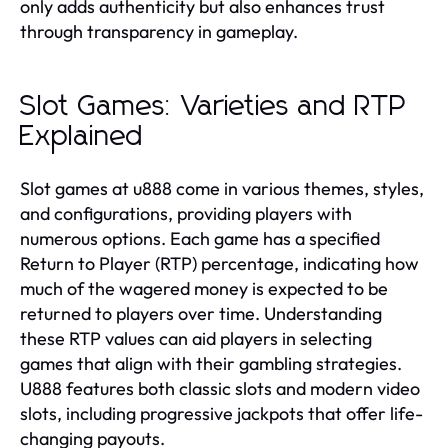
only adds authenticity but also enhances trust
through transparency in gameplay.
Slot Games: Varieties and RTP
Explained
Slot games at u888 come in various themes, styles,
and configurations, providing players with
numerous options. Each game has a specified
Return to Player (RTP) percentage, indicating how
much of the wagered money is expected to be
returned to players over time. Understanding
these RTP values can aid players in selecting
games that align with their gambling strategies.
U888 features both classic slots and modern video
slots, including progressive jackpots that offer life-
changing payouts.