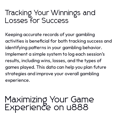
Tracking Your Winnings and
Losses for Success
Keeping accurate records of your gambling
activities is beneficial for both tracking success and
identifying patterns in your gambling behavior.
Implement a simple system to log each session’s
results, including wins, losses, and the types of
games played. This data can help you plan future
strategies and improve your overall gambling
experience.
Maximizing Your Game
Experience on u888