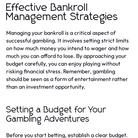
Effective Bankroll
Management Strategies
Managing your bankroll is a critical aspect of
successful gambling. It involves setting strict limits
on how much money you intend to wager and how
much you can afford to lose. By approaching your
budget carefully, you can enjoy playing without
risking financial stress. Remember, gambling
should be seen as a form of entertainment rather
than an investment opportunity.
Setting a Budget for Your
Gambling Adventures
Before you start betting, establish a clear budget.