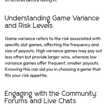
Understanding Game Variance
and Risk Levels
Game variance refers to the risk associated with
specific slot games, affecting the frequency and
size of payouts. High variance games may pay out
less often but provide larger wins, whereas low
variance games offer frequent, smaller payouts.
Knowing this can aid you in choosing a game that
fits your risk appetite.
Engaging with the Community:
Forums and Live Chats