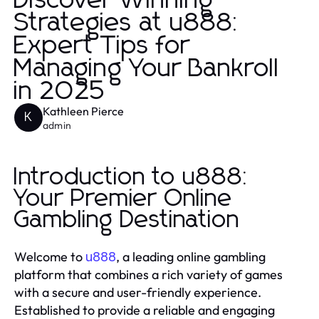
Discover Winning
Strategies at u888:
Expert Tips for
Managing Your Bankroll
in 2025
Kathleen Pierce
K
admin
Introduction to u888:
Your Premier Online
Gambling Destination
Welcome to
, a leading online gambling
u888
platform that combines a rich variety of games
with a secure and user-friendly experience.
Established to provide a reliable and engaging