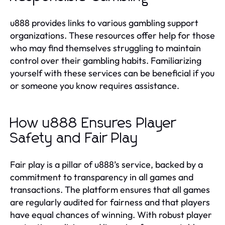
u888 provides links to various gambling support
organizations. These resources offer help for those
who may find themselves struggling to maintain
control over their gambling habits. Familiarizing
yourself with these services can be beneficial if you
or someone you know requires assistance.
How u888 Ensures Player
Safety and Fair Play
Fair play is a pillar of u888’s service, backed by a
commitment to transparency in all games and
transactions. The platform ensures that all games
are regularly audited for fairness and that players
have equal chances of winning. With robust player