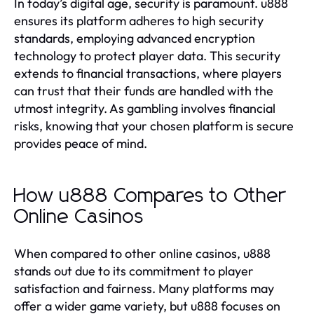
In today’s digital age, security is paramount. u888
ensures its platform adheres to high security
standards, employing advanced encryption
technology to protect player data. This security
extends to financial transactions, where players
can trust that their funds are handled with the
utmost integrity. As gambling involves financial
risks, knowing that your chosen platform is secure
provides peace of mind.
How u888 Compares to Other
Online Casinos
When compared to other online casinos, u888
stands out due to its commitment to player
satisfaction and fairness. Many platforms may
offer a wider game variety, but u888 focuses on