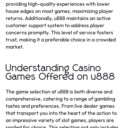
providing high-quality experiences with lower
house edges on most games, maximizing player
returns. Additionally, u888 maintains an active
customer support system to address player
concerns promptly. This level of service fosters
trust, making it a preferable choice in a crowded
market.
Understanding Casino
Games Offered on u888
The game selection at u888 is both diverse and
comprehensive, catering to a range of gambling
tastes and preferences. From live dealer games
that transport you into the heart of the action to
an impressive variety of slot games, players are
spoiled for choice. This selection not only includes