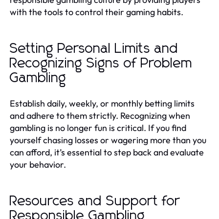
with the tools to control their gaming habits.
Setting Personal Limits and
Recognizing Signs of Problem
Gambling
Establish daily, weekly, or monthly betting limits
and adhere to them strictly. Recognizing when
gambling is no longer fun is critical. If you find
yourself chasing losses or wagering more than you
can afford, it’s essential to step back and evaluate
your behavior.
Resources and Support for
Responsible Gambling