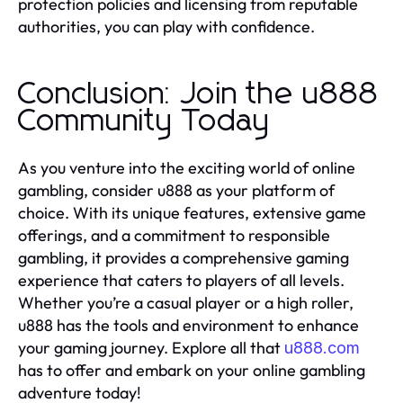
protection policies and licensing from reputable
authorities, you can play with confidence.
Conclusion: Join the u888
Community Today
As you venture into the exciting world of online
gambling, consider u888 as your platform of
choice. With its unique features, extensive game
offerings, and a commitment to responsible
gambling, it provides a comprehensive gaming
experience that caters to players of all levels.
Whether you’re a casual player or a high roller,
u888 has the tools and environment to enhance
your gaming journey. Explore all that
u888.com
has to offer and embark on your online gambling
adventure today!