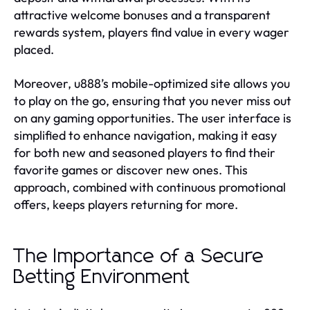
attractive welcome bonuses and a transparent
rewards system, players find value in every wager
placed.
Moreover, u888’s mobile-optimized site allows you
to play on the go, ensuring that you never miss out
on any gaming opportunities. The user interface is
simplified to enhance navigation, making it easy
for both new and seasoned players to find their
favorite games or discover new ones. This
approach, combined with continuous promotional
offers, keeps players returning for more.
The Importance of a Secure
Betting Environment