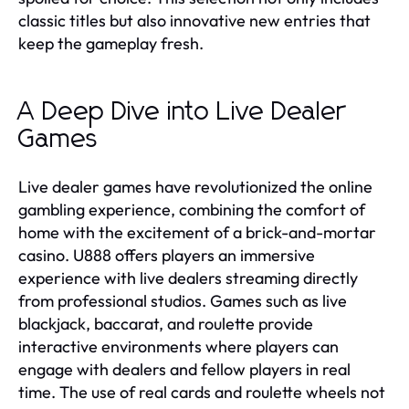
classic titles but also innovative new entries that
keep the gameplay fresh.
A Deep Dive into Live Dealer
Games
Live dealer games have revolutionized the online
gambling experience, combining the comfort of
home with the excitement of a brick-and-mortar
casino. U888 offers players an immersive
experience with live dealers streaming directly
from professional studios. Games such as live
blackjack, baccarat, and roulette provide
interactive environments where players can
engage with dealers and fellow players in real
time. The use of real cards and roulette wheels not