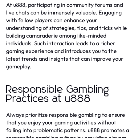
At u888, participating in community forums and
live chats can be immensely valuable. Engaging
with fellow players can enhance your
understanding of strategies, tips, and tricks while
building camaraderie among like-minded
individuals. Such interaction leads to a richer
gaming experience and introduces you to the
latest trends and insights that can improve your
gameplay.
Responsible Gambling
Practices at u888
Always prioritize responsible gambling to ensure
that you enjoy your gaming activities without
falling into problematic patterns. u888 promotes a
responsible gambling culture by providing players