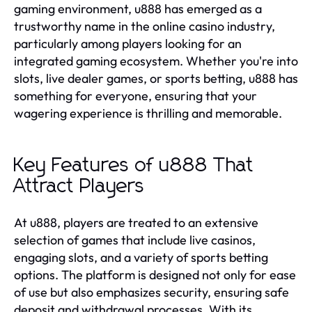
gaming environment, u888 has emerged as a
trustworthy name in the online casino industry,
particularly among players looking for an
integrated gaming ecosystem. Whether you're into
slots, live dealer games, or sports betting, u888 has
something for everyone, ensuring that your
wagering experience is thrilling and memorable.
Key Features of u888 That
Attract Players
At u888, players are treated to an extensive
selection of games that include live casinos,
engaging slots, and a variety of sports betting
options. The platform is designed not only for ease
of use but also emphasizes security, ensuring safe
deposit and withdrawal processes. With its