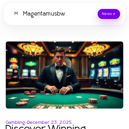
Magentamusbw
M
News
Gambling
-
December 23, 2025