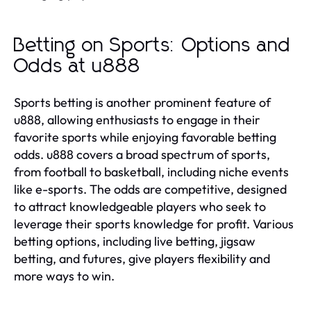
Betting on Sports: Options and
Odds at u888
Sports betting is another prominent feature of
u888, allowing enthusiasts to engage in their
favorite sports while enjoying favorable betting
odds. u888 covers a broad spectrum of sports,
from football to basketball, including niche events
like e-sports. The odds are competitive, designed
to attract knowledgeable players who seek to
leverage their sports knowledge for profit. Various
betting options, including live betting, jigsaw
betting, and futures, give players flexibility and
more ways to win.