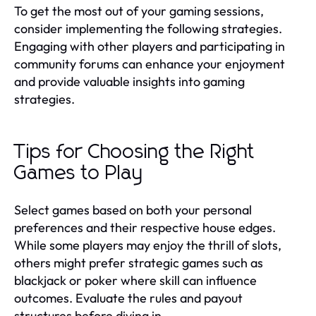
To get the most out of your gaming sessions,
consider implementing the following strategies.
Engaging with other players and participating in
community forums can enhance your enjoyment
and provide valuable insights into gaming
strategies.
Tips for Choosing the Right
Games to Play
Select games based on both your personal
preferences and their respective house edges.
While some players may enjoy the thrill of slots,
others might prefer strategic games such as
blackjack or poker where skill can influence
outcomes. Evaluate the rules and payout
structures before diving in.