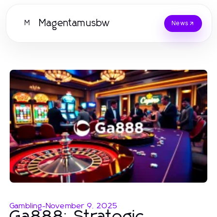
Magentamusbw
M
News
Gambling
-
November 9, 2025