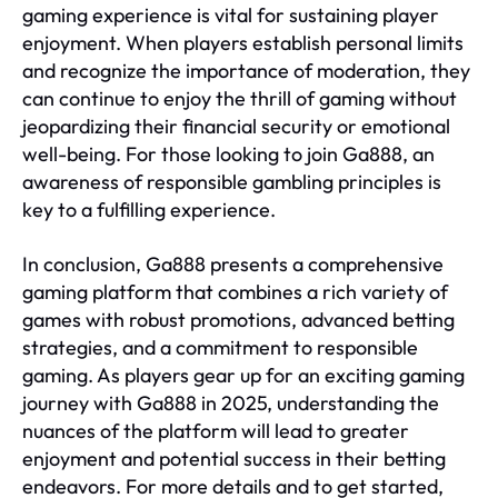
gaming experience is vital for sustaining player
enjoyment. When players establish personal limits
and recognize the importance of moderation, they
can continue to enjoy the thrill of gaming without
jeopardizing their financial security or emotional
well-being. For those looking to join Ga888, an
awareness of responsible gambling principles is
key to a fulfilling experience.
In conclusion, Ga888 presents a comprehensive
gaming platform that combines a rich variety of
games with robust promotions, advanced betting
strategies, and a commitment to responsible
gaming. As players gear up for an exciting gaming
journey with Ga888 in 2025, understanding the
nuances of the platform will lead to greater
enjoyment and potential success in their betting
endeavors. For more details and to get started,