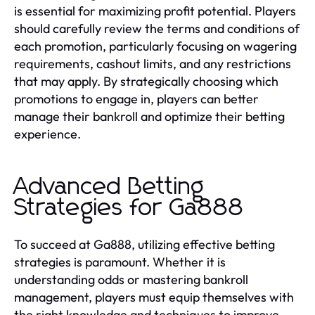
is essential for maximizing profit potential. Players
should carefully review the terms and conditions of
each promotion, particularly focusing on wagering
requirements, cashout limits, and any restrictions
that may apply. By strategically choosing which
promotions to engage in, players can better
manage their bankroll and optimize their betting
experience.
Advanced Betting
Strategies for Ga888
To succeed at Ga888, utilizing effective betting
strategies is paramount. Whether it is
understanding odds or mastering bankroll
management, players must equip themselves with
the right knowledge and techniques to improve