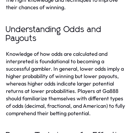
their chances of winning.
Understanding Odds and
Payouts
Knowledge of how odds are calculated and
interpreted is foundational to becoming a
successful gambler. In general, lower odds imply a
higher probability of winning but lower payouts,
whereas higher odds indicate larger potential
returns at lower probabilities. Players at Ga888
should familiarize themselves with different types
of odds (decimal, fractional, and American) to fully
comprehend their betting potential.