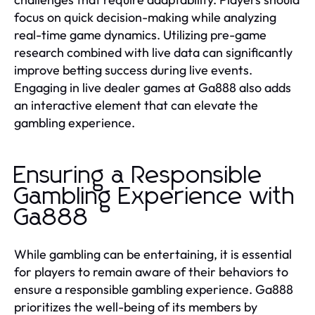
focus on quick decision-making while analyzing
real-time game dynamics. Utilizing pre-game
research combined with live data can significantly
improve betting success during live events.
Engaging in live dealer games at Ga888 also adds
an interactive element that can elevate the
gambling experience.
Ensuring a Responsible
Gambling Experience with
Ga888
While gambling can be entertaining, it is essential
for players to remain aware of their behaviors to
ensure a responsible gambling experience. Ga888
prioritizes the well-being of its members by