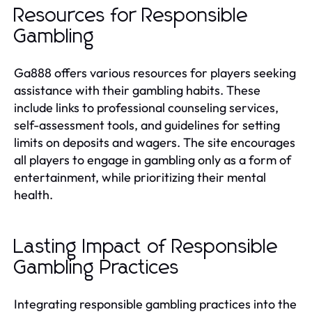
Resources for Responsible
Gambling
Ga888 offers various resources for players seeking
assistance with their gambling habits. These
include links to professional counseling services,
self-assessment tools, and guidelines for setting
limits on deposits and wagers. The site encourages
all players to engage in gambling only as a form of
entertainment, while prioritizing their mental
health.
Lasting Impact of Responsible
Gambling Practices
Integrating responsible gambling practices into the