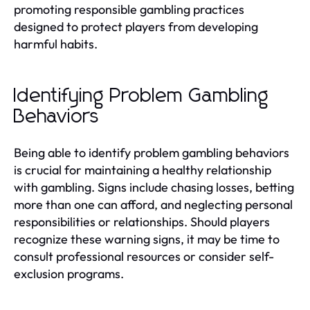
promoting responsible gambling practices
designed to protect players from developing
harmful habits.
Identifying Problem Gambling
Behaviors
Being able to identify problem gambling behaviors
is crucial for maintaining a healthy relationship
with gambling. Signs include chasing losses, betting
more than one can afford, and neglecting personal
responsibilities or relationships. Should players
recognize these warning signs, it may be time to
consult professional resources or consider self-
exclusion programs.