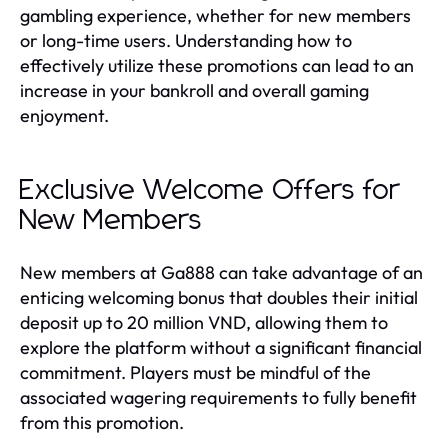
gambling experience, whether for new members
or long-time users. Understanding how to
effectively utilize these promotions can lead to an
increase in your bankroll and overall gaming
enjoyment.
Exclusive Welcome Offers for
New Members
New members at Ga888 can take advantage of an
enticing welcoming bonus that doubles their initial
deposit up to 20 million VND, allowing them to
explore the platform without a significant financial
commitment. Players must be mindful of the
associated wagering requirements to fully benefit
from this promotion.