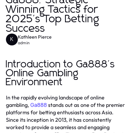
Ga888: Strategic
Winning Tactics for
2025's Top Betting
Success
Kathleen Pierce
K
admin
Introduction to Ga888's
Online Gambling
Environment
In the rapidly evolving landscape of online
gambling,
stands out as one of the premier
Ga888
platforms for betting enthusiasts across Asia.
Since its inception in 2013, it has consistently
worked to provide a seamless and engaging