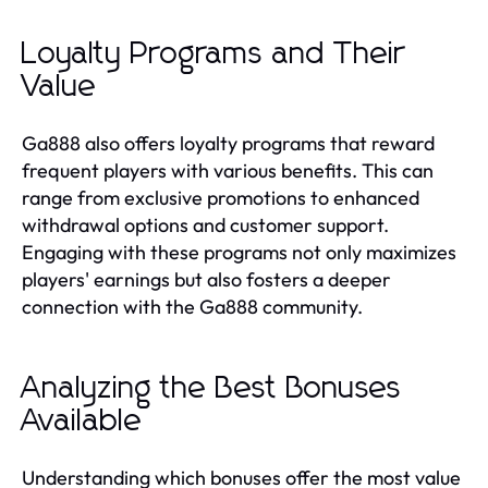
Loyalty Programs and Their
Value
Ga888 also offers loyalty programs that reward
frequent players with various benefits. This can
range from exclusive promotions to enhanced
withdrawal options and customer support.
Engaging with these programs not only maximizes
players' earnings but also fosters a deeper
connection with the Ga888 community.
Analyzing the Best Bonuses
Available
Understanding which bonuses offer the most value