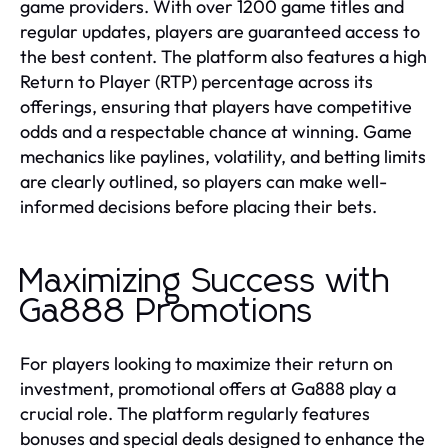
game providers. With over 1200 game titles and
regular updates, players are guaranteed access to
the best content. The platform also features a high
Return to Player (RTP) percentage across its
offerings, ensuring that players have competitive
odds and a respectable chance at winning. Game
mechanics like paylines, volatility, and betting limits
are clearly outlined, so players can make well-
informed decisions before placing their bets.
Maximizing Success with
Ga888 Promotions
For players looking to maximize their return on
investment, promotional offers at Ga888 play a
crucial role. The platform regularly features
bonuses and special deals designed to enhance the