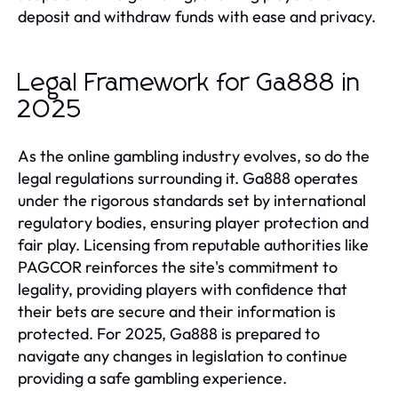
deposit and withdraw funds with ease and privacy.
Legal Framework for Ga888 in
2025
As the online gambling industry evolves, so do the
legal regulations surrounding it. Ga888 operates
under the rigorous standards set by international
regulatory bodies, ensuring player protection and
fair play. Licensing from reputable authorities like
PAGCOR reinforces the site's commitment to
legality, providing players with confidence that
their bets are secure and their information is
protected. For 2025, Ga888 is prepared to
navigate any changes in legislation to continue
providing a safe gambling experience.