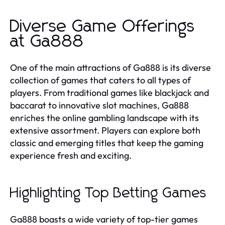
Diverse Game Offerings
at Ga888
One of the main attractions of Ga888 is its diverse
collection of games that caters to all types of
players. From traditional games like blackjack and
baccarat to innovative slot machines, Ga888
enriches the online gambling landscape with its
extensive assortment. Players can explore both
classic and emerging titles that keep the gaming
experience fresh and exciting.
Highlighting Top Betting Games
Ga888 boasts a wide variety of top-tier games