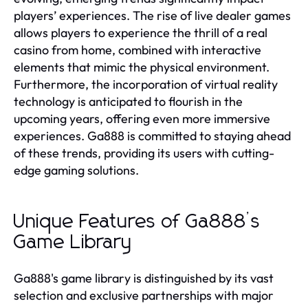
players’ experiences. The rise of live dealer games
allows players to experience the thrill of a real
casino from home, combined with interactive
elements that mimic the physical environment.
Furthermore, the incorporation of virtual reality
technology is anticipated to flourish in the
upcoming years, offering even more immersive
experiences. Ga888 is committed to staying ahead
of these trends, providing its users with cutting-
edge gaming solutions.
Unique Features of Ga888’s
Game Library
Ga888's game library is distinguished by its vast
selection and exclusive partnerships with major