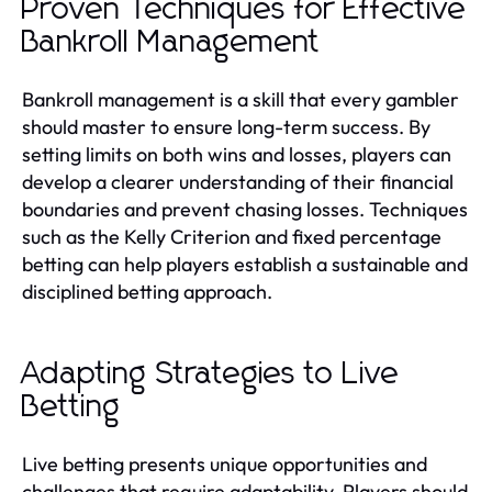
Proven Techniques for Effective
Bankroll Management
Bankroll management is a skill that every gambler
should master to ensure long-term success. By
setting limits on both wins and losses, players can
develop a clearer understanding of their financial
boundaries and prevent chasing losses. Techniques
such as the Kelly Criterion and fixed percentage
betting can help players establish a sustainable and
disciplined betting approach.
Adapting Strategies to Live
Betting
Live betting presents unique opportunities and
challenges that require adaptability. Players should