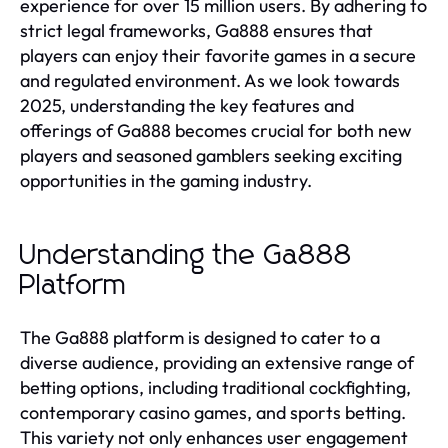
experience for over 15 million users. By adhering to
strict legal frameworks, Ga888 ensures that
players can enjoy their favorite games in a secure
and regulated environment. As we look towards
2025, understanding the key features and
offerings of Ga888 becomes crucial for both new
players and seasoned gamblers seeking exciting
opportunities in the gaming industry.
Understanding the Ga888
Platform
The Ga888 platform is designed to cater to a
diverse audience, providing an extensive range of
betting options, including traditional cockfighting,
contemporary casino games, and sports betting.
This variety not only enhances user engagement