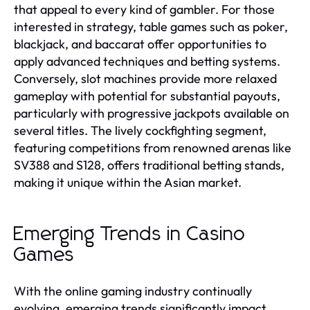
that appeal to every kind of gambler. For those
interested in strategy, table games such as poker,
blackjack, and baccarat offer opportunities to
apply advanced techniques and betting systems.
Conversely, slot machines provide more relaxed
gameplay with potential for substantial payouts,
particularly with progressive jackpots available on
several titles. The lively cockfighting segment,
featuring competitions from renowned arenas like
SV388 and S128, offers traditional betting stands,
making it unique within the Asian market.
Emerging Trends in Casino
Games
With the online gaming industry continually
evolving, emerging trends significantly impact