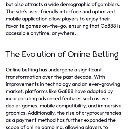
but also attracts a wide demographic of gamblers.
The site's user-friendly interface and optimized
mobile application allow players to enjoy their
favorite games on-the-go, ensuring that Ga888 is
accessible anytime, anywhere.
The Evolution of Online Betting
Online betting has undergone a significant
transformation over the past decade. With
improvements in technology and an ever-growing
market, platforms like Ga888 have adapted by
incorporating advanced features such as live
dealer games, mobile compatibility, and immersive
graphics. Additionally, the rise of cryptocurrencies
as a payment method has further expanded the
scope of online gambling, allowing players to