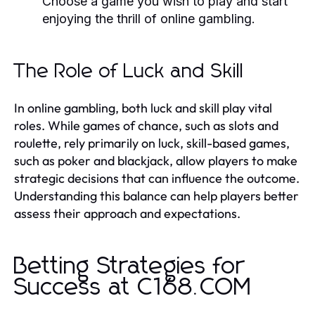
Choose a game you wish to play and start
enjoying the thrill of online gambling.
The Role of Luck and Skill
In online gambling, both luck and skill play vital
roles. While games of chance, such as slots and
roulette, rely primarily on luck, skill-based games,
such as poker and blackjack, allow players to make
strategic decisions that can influence the outcome.
Understanding this balance can help players better
assess their approach and expectations.
Betting Strategies for
Success at C168.COM