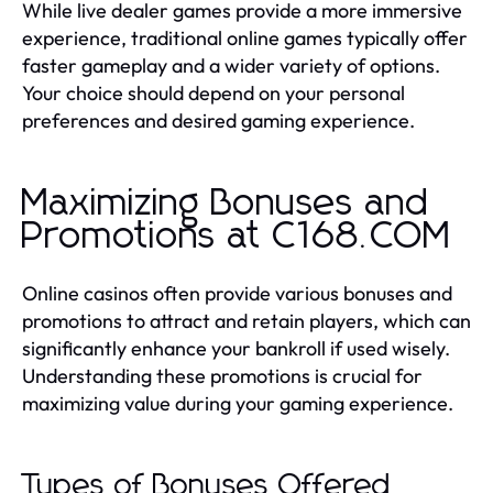
While live dealer games provide a more immersive
experience, traditional online games typically offer
faster gameplay and a wider variety of options.
Your choice should depend on your personal
preferences and desired gaming experience.
Maximizing Bonuses and
Promotions at C168.COM
Online casinos often provide various bonuses and
promotions to attract and retain players, which can
significantly enhance your bankroll if used wisely.
Understanding these promotions is crucial for
maximizing value during your gaming experience.
Types of Bonuses Offered