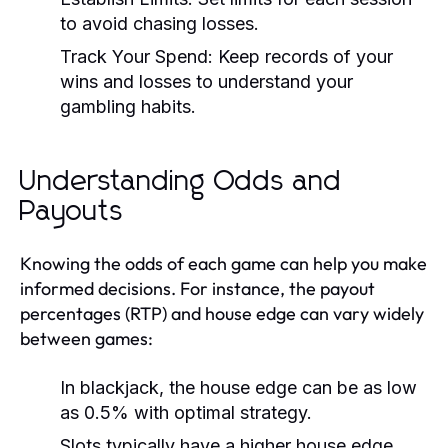
to avoid chasing losses.
Track Your Spend:
Keep records of your
wins and losses to understand your
gambling habits.
Understanding Odds and
Payouts
Knowing the odds of each game can help you make
informed decisions. For instance, the payout
percentages (RTP) and house edge can vary widely
between games:
In blackjack, the house edge can be as low
as 0.5% with optimal strategy.
Slots typically have a higher house edge,