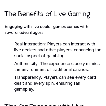
The Benefits of Live Gaming
Engaging with live dealer games comes with
several advantages:
Real Interaction:
Players can interact with
live dealers and other players, enhancing the
social aspect of gambling.
Authenticity:
The experience closely mimics
the environment of traditional casinos.
Transparency:
Players can see every card
dealt and every spin, ensuring fair
gameplay.