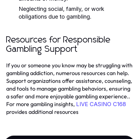
Neglecting social, family, or work
obligations due to gambling.
Resources for Responsible
Gambling Support
If you or someone you know may be struggling with
gambling addiction, numerous resources can help.
Support organizations offer assistance, counseling,
and tools to manage gambling behaviors, ensuring
a safer and more enjoyable gambling experience..
For more gambling insights,
LIVE CASINO C168
provides additional resources