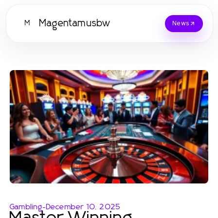
Magentamusbw
M
News
Gambling
-
December 10, 2025