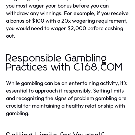
you must wager your bonus before you can
withdraw any winnings. For example, if you receive
a bonus of $100 with a 20x wagering requirement,
you would need to wager $2,000 before cashing
out.
Responsible Gambling
Practices with C168.COM
While gambling can be an entertaining activity, it’s
essential to approach it responsibly. Setting limits
and recognizing the signs of problem gambling are
crucial for maintaining a healthy relationship with
gambling.