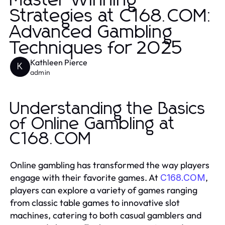
Master Winning
Strategies at C168.COM:
Advanced Gambling
Techniques for 2025
Kathleen Pierce
K
admin
Understanding the Basics
of Online Gambling at
C168.COM
Online gambling has transformed the way players
engage with their favorite games. At
,
C168.COM
players can explore a variety of games ranging
from classic table games to innovative slot
machines, catering to both casual gamblers and