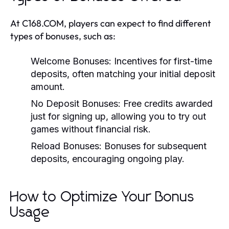
At C168.COM, players can expect to find different
types of bonuses, such as:
Welcome Bonuses:
Incentives for first-time
deposits, often matching your initial deposit
amount.
No Deposit Bonuses:
Free credits awarded
just for signing up, allowing you to try out
games without financial risk.
Reload Bonuses:
Bonuses for subsequent
deposits, encouraging ongoing play.
How to Optimize Your Bonus
Usage