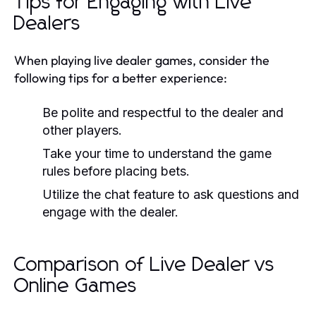
Tips for Engaging with Live
Dealers
When playing live dealer games, consider the
following tips for a better experience:
Be polite and respectful to the dealer and
other players.
Take your time to understand the game
rules before placing bets.
Utilize the chat feature to ask questions and
engage with the dealer.
Comparison of Live Dealer vs
Online Games