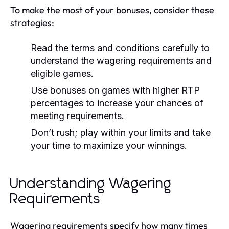
To make the most of your bonuses, consider these
strategies:
Read the terms and conditions carefully to
understand the wagering requirements and
eligible games.
Use bonuses on games with higher RTP
percentages to increase your chances of
meeting requirements.
Don’t rush; play within your limits and take
your time to maximize your winnings.
Understanding Wagering
Requirements
Wagering requirements specify how many times