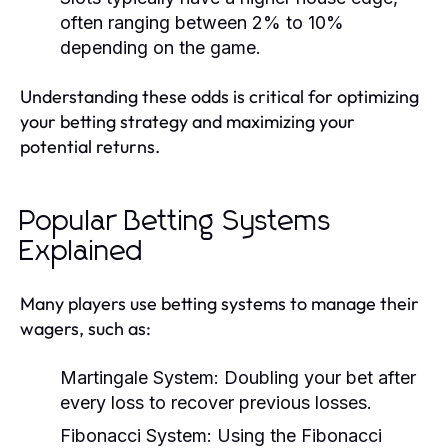
often ranging between 2% to 10%
depending on the game.
Understanding these odds is critical for optimizing
your betting strategy and maximizing your
potential returns.
Popular Betting Systems
Explained
Many players use betting systems to manage their
wagers, such as:
Martingale System:
Doubling your bet after
every loss to recover previous losses.
Fibonacci System:
Using the Fibonacci