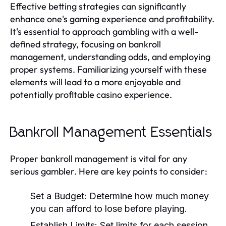
Effective betting strategies can significantly
enhance one's gaming experience and profitability.
It's essential to approach gambling with a well-
defined strategy, focusing on bankroll
management, understanding odds, and employing
proper systems. Familiarizing yourself with these
elements will lead to a more enjoyable and
potentially profitable casino experience.
Bankroll Management Essentials
Proper bankroll management is vital for any
serious gambler. Here are key points to consider:
Set a Budget:
Determine how much money
you can afford to lose before playing.
Establish Limits:
Set limits for each session