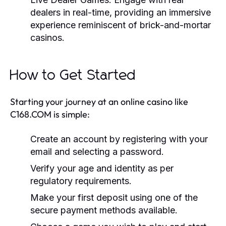
dealers in real-time, providing an immersive
experience reminiscent of brick-and-mortar
casinos.
How to Get Started
Starting your journey at an online casino like
C168.COM is simple:
Create an account by registering with your
email and selecting a password.
Verify your age and identity as per
regulatory requirements.
Make your first deposit using one of the
secure payment methods available.