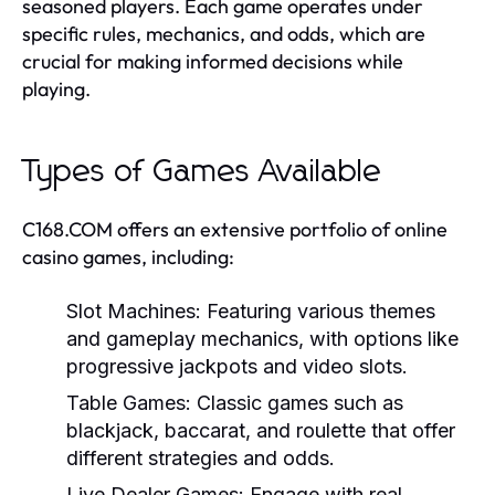
seasoned players. Each game operates under
specific rules, mechanics, and odds, which are
crucial for making informed decisions while
playing.
Types of Games Available
C168.COM offers an extensive portfolio of online
casino games, including:
Slot Machines:
Featuring various themes
and gameplay mechanics, with options like
progressive jackpots and video slots.
Table Games:
Classic games such as
blackjack, baccarat, and roulette that offer
different strategies and odds.
Live Dealer Games:
Engage with real