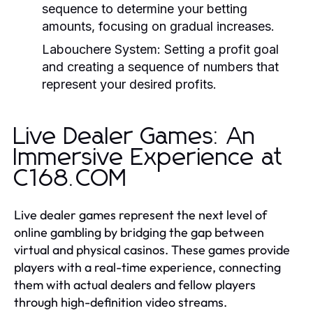
sequence to determine your betting
amounts, focusing on gradual increases.
Labouchere System:
Setting a profit goal
and creating a sequence of numbers that
represent your desired profits.
Live Dealer Games: An
Immersive Experience at
C168.COM
Live dealer games represent the next level of
online gambling by bridging the gap between
virtual and physical casinos. These games provide
players with a real-time experience, connecting
them with actual dealers and fellow players
through high-definition video streams.