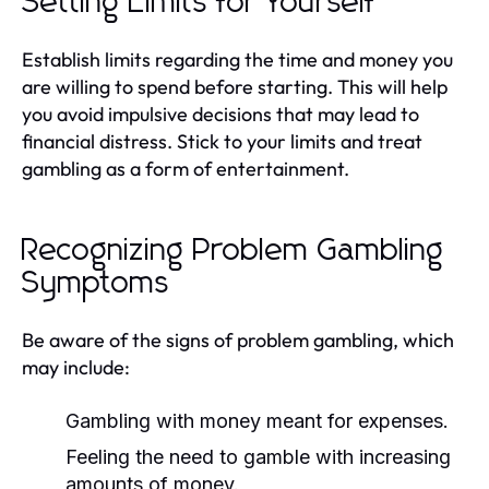
Setting Limits for Yourself
Establish limits regarding the time and money you
are willing to spend before starting. This will help
you avoid impulsive decisions that may lead to
financial distress. Stick to your limits and treat
gambling as a form of entertainment.
Recognizing Problem Gambling
Symptoms
Be aware of the signs of problem gambling, which
may include:
Gambling with money meant for expenses.
Feeling the need to gamble with increasing
amounts of money.