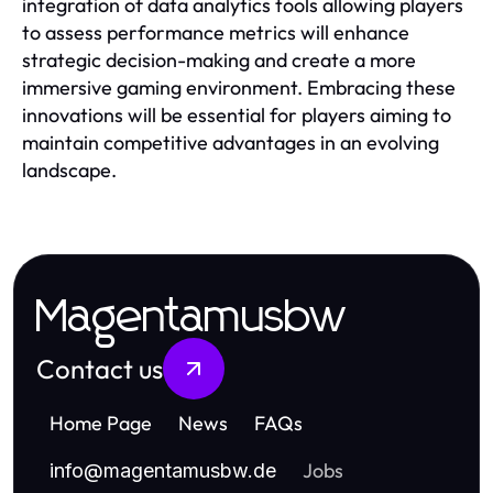
integration of data analytics tools allowing players
to assess performance metrics will enhance
strategic decision-making and create a more
immersive gaming environment. Embracing these
innovations will be essential for players aiming to
maintain competitive advantages in an evolving
landscape.
Magentamusbw
Contact us
Home Page
News
FAQs
Jobs
info
@
magentamusbw.de