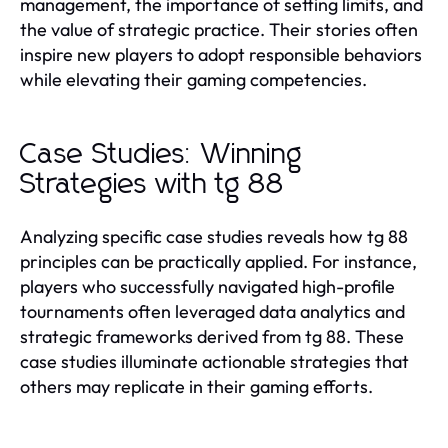
management, the importance of setting limits, and
the value of strategic practice. Their stories often
inspire new players to adopt responsible behaviors
while elevating their gaming competencies.
Case Studies: Winning
Strategies with tg 88
Analyzing specific case studies reveals how tg 88
principles can be practically applied. For instance,
players who successfully navigated high-profile
tournaments often leveraged data analytics and
strategic frameworks derived from tg 88. These
case studies illuminate actionable strategies that
others may replicate in their gaming efforts.