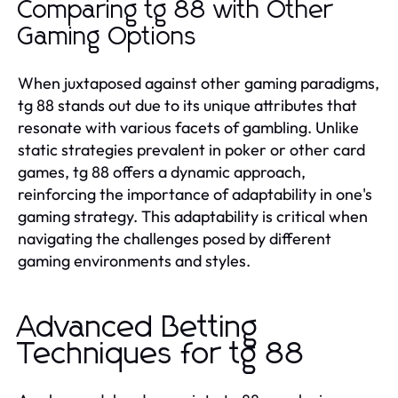
Comparing tg 88 with Other
Gaming Options
When juxtaposed against other gaming paradigms,
tg 88 stands out due to its unique attributes that
resonate with various facets of gambling. Unlike
static strategies prevalent in poker or other card
games, tg 88 offers a dynamic approach,
reinforcing the importance of adaptability in one's
gaming strategy. This adaptability is critical when
navigating the challenges posed by different
gaming environments and styles.
Advanced Betting
Techniques for tg 88