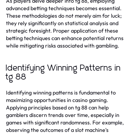
As players delve deeper into tg 88, employing
advanced betting techniques becomes essential.
These methodologies do not merely aim for luck;
they rely significantly on statistical analysis and
strategic foresight. Proper application of these
betting techniques can enhance potential returns
while mitigating risks associated with gambling.
Identifying Winning Patterns in
tg 88
Identifying winning patterns is fundamental to
maximizing opportunities in casino gaming.
Applying principles based on tg 88 can help
gamblers discern trends over time, especially in
games with significant randomness. For example,
observing the outcomes of a slot machine's