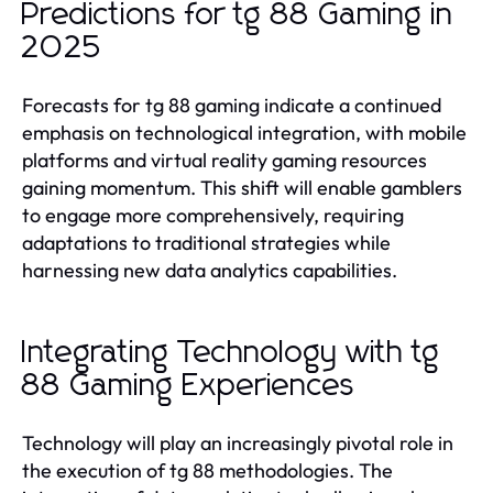
Predictions for tg 88 Gaming in
2025
Forecasts for tg 88 gaming indicate a continued
emphasis on technological integration, with mobile
platforms and virtual reality gaming resources
gaining momentum. This shift will enable gamblers
to engage more comprehensively, requiring
adaptations to traditional strategies while
harnessing new data analytics capabilities.
Integrating Technology with tg
88 Gaming Experiences
Technology will play an increasingly pivotal role in
the execution of tg 88 methodologies. The