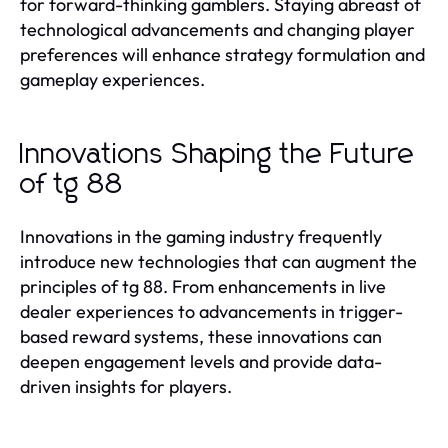
for forward-thinking gamblers. Staying abreast of
technological advancements and changing player
preferences will enhance strategy formulation and
gameplay experiences.
Innovations Shaping the Future
of tg 88
Innovations in the gaming industry frequently
introduce new technologies that can augment the
principles of tg 88. From enhancements in live
dealer experiences to advancements in trigger-
based reward systems, these innovations can
deepen engagement levels and provide data-
driven insights for players.