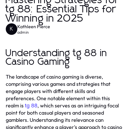
Mastering Strategies for
tg 88: Essential Tips for
Winning in 2025
Kathleen Pierce
K
admin
Understanding tg 88 in
Casino Gaming
The landscape of casino gaming is diverse,
comprising various games and strategies that
engage players with different skills and
preferences. One notable element within this
realm is
, which serves as an intriguing focal
tg 88
point for both casual players and seasoned
gamblers. Understanding its relevance can
significantly enhance a player's approach to casino