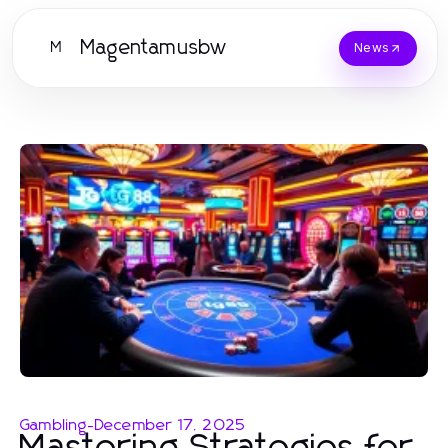
Magentamusbw
M
News
Gambling
-
December 17, 2025