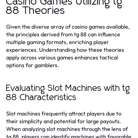
Casino Games Utilizing tg
88 Theories
Given the diverse array of casino games available,
the principles derived from tg 88 can influence
multiple gaming formats, enriching player
experiences. Understanding how these theories
apply across various games enhances tactical
options for gamblers.
Evaluating Slot Machines with tg
88 Characteristics
Slot machines frequently attract players due to
their simplicity and potential for large payouts.
When analyzing slot machines through the lens of
tg 88, players can identify machines with favorable