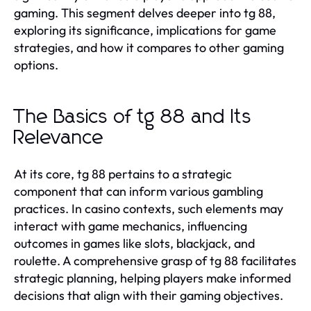
gaming. This segment delves deeper into tg 88,
exploring its significance, implications for game
strategies, and how it compares to other gaming
options.
The Basics of tg 88 and Its
Relevance
At its core, tg 88 pertains to a strategic
component that can inform various gambling
practices. In casino contexts, such elements may
interact with game mechanics, influencing
outcomes in games like slots, blackjack, and
roulette. A comprehensive grasp of tg 88 facilitates
strategic planning, helping players make informed
decisions that align with their gaming objectives.