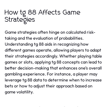
How tg 88 Affects Game
Strategies
Game strategies often hinge on calculated risk-
taking and the evaluation of probabilities.
Understanding tg 88 aids in recognizing how
different games operate, allowing players to adapt
their strategies accordingly. Whether playing table
games or slots, applying tg 88 concepts can lead to
better decision-making that enhances one’s overall
gambling experience. For instance, a player may
leverage tg 88 data to determine when to increase
bets or how to adjust their approach based on
game volatility.