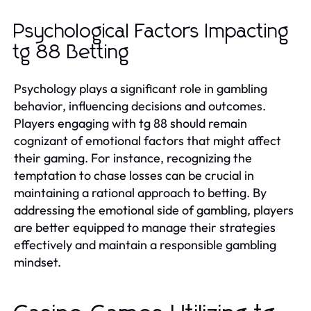
Psychological Factors Impacting
tg 88 Betting
Psychology plays a significant role in gambling
behavior, influencing decisions and outcomes.
Players engaging with tg 88 should remain
cognizant of emotional factors that might affect
their gaming. For instance, recognizing the
temptation to chase losses can be crucial in
maintaining a rational approach to betting. By
addressing the emotional side of gambling, players
are better equipped to manage their strategies
effectively and maintain a responsible gambling
mindset.