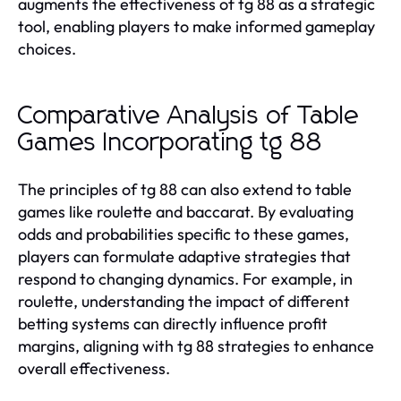
augments the effectiveness of tg 88 as a strategic
tool, enabling players to make informed gameplay
choices.
Comparative Analysis of Table
Games Incorporating tg 88
The principles of tg 88 can also extend to table
games like roulette and baccarat. By evaluating
odds and probabilities specific to these games,
players can formulate adaptive strategies that
respond to changing dynamics. For example, in
roulette, understanding the impact of different
betting systems can directly influence profit
margins, aligning with tg 88 strategies to enhance
overall effectiveness.