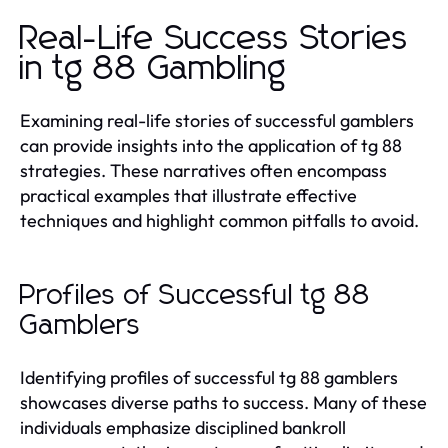
Real-Life Success Stories
in tg 88 Gambling
Examining real-life stories of successful gamblers
can provide insights into the application of tg 88
strategies. These narratives often encompass
practical examples that illustrate effective
techniques and highlight common pitfalls to avoid.
Profiles of Successful tg 88
Gamblers
Identifying profiles of successful tg 88 gamblers
showcases diverse paths to success. Many of these
individuals emphasize disciplined bankroll