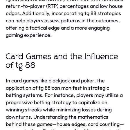
return-to-player (RTP) percentages and low house
edges. Additionally, incorporating tg 88 strategies
can help players assess patterns in the outcomes,
offering a tactical edge and a more engaging
gaming experience.
Card Games and the Influence
of tg 88
In card games like blackjack and poker, the
application of tg 88 can manifest in strategic
betting systems. For instance, players may utilize a
progressive betting strategy to capitalize on
winning streaks while minimizing losses during
downturns. Understanding the mathematics
behind these games—house edges, card counting—