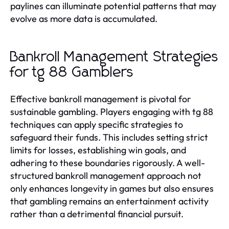
paylines can illuminate potential patterns that may
evolve as more data is accumulated.
Bankroll Management Strategies
for tg 88 Gamblers
Effective bankroll management is pivotal for
sustainable gambling. Players engaging with tg 88
techniques can apply specific strategies to
safeguard their funds. This includes setting strict
limits for losses, establishing win goals, and
adhering to these boundaries rigorously. A well-
structured bankroll management approach not
only enhances longevity in games but also ensures
that gambling remains an entertainment activity
rather than a detrimental financial pursuit.