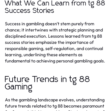
What We Can Learn from tg 88
Success Stories
Success in gambling doesn't stem purely from
chance; it intertwines with strategic planning and
disciplined execution. Lessons learned from tg 88
success stories emphasize the importance of
responsible gaming, self-regulation, and continual
learning, underlining these elements as
fundamental to achieving personal gambling goals.
Future Trends in tg 88
Gaming
As the gambling landscape evolves, understanding
future trends related to tg 88 becomes paramount